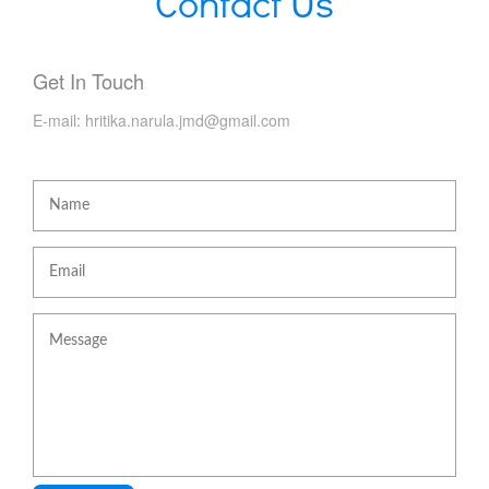
Contact Us
Get In Touch
E-mail:
hritika.narula.jmd@gmail.com