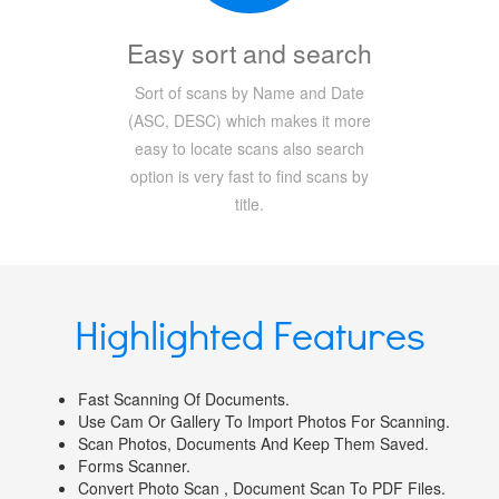
Easy sort and search
Sort of scans by Name and Date
(ASC, DESC) which makes it more
easy to locate scans also search
option is very fast to find scans by
title.
Highlighted Features
Fast Scanning Of Documents.
Use Cam Or Gallery To Import Photos For Scanning.
Scan Photos, Documents And Keep Them Saved.
Forms Scanner.
Convert Photo Scan , Document Scan To PDF Files.