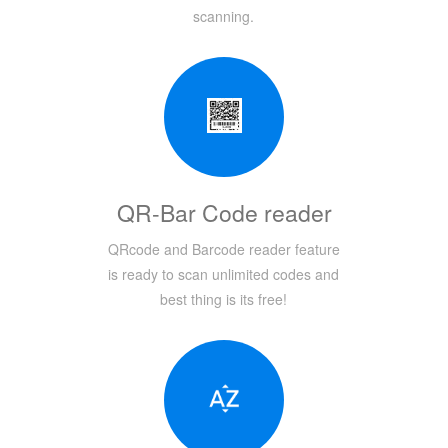
scanning.
QR-Bar Code reader
QRcode and Barcode reader feature
is ready to scan unlimited codes and
best thing is its free!