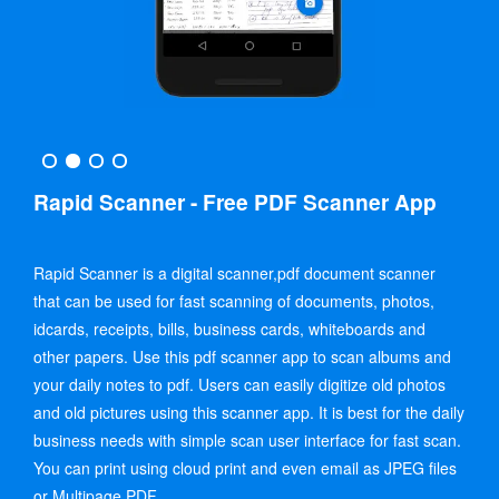
Rapid Scanner - Free PDF Scanner App
Rapid Scanner is a digital scanner,pdf document scanner
that can be used for fast scanning of documents, photos,
idcards, receipts, bills, business cards, whiteboards and
other papers. Use this pdf scanner app to scan albums and
your daily notes to pdf. Users can easily digitize old photos
and old pictures using this scanner app. It is best for the daily
business needs with simple scan user interface for fast scan.
You can print using cloud print and even email as JPEG files
or Multipage PDF.