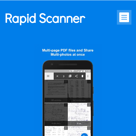
Rapid Scanner