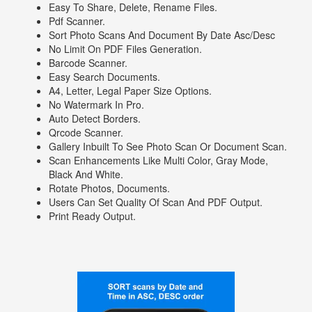
Easy To Share, Delete, Rename Files.
Pdf Scanner.
Sort Photo Scans And Document By Date Asc/desc
No Limit On PDF Files Generation.
Barcode Scanner.
Easy Search Documents.
A4, Letter, Legal Paper Size Options.
No Watermark In Pro.
Auto Detect Borders.
Qrcode Scanner.
Gallery Inbuilt To See Photo Scan Or Document Scan.
Scan Enhancements Like Multi Color, Gray Mode,
Black And White.
Rotate Photos, Documents.
Users Can Set Quality Of Scan And PDF Output.
Print Ready Output.