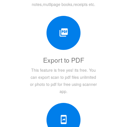
notes,mutlipage books,receipts etc.
Export to PDF
This feature is free yes! its free. You
can export scan to pdf files unlimited
or photo to pdf for free using scanner
app.