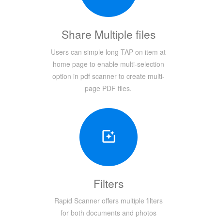
Share Multiple files
Users can simple long TAP on item at
home page to enable multi-selection
option in pdf scanner to create multi-
page PDF files.
Filters
Rapid Scanner offers multiple filters
for both documents and photos