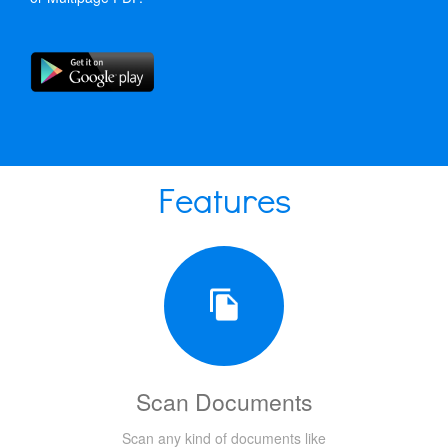
Features
Scan Documents
Scan any kind of documents like